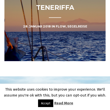
TENERIFFA
28. JANUAR 2018
IN
FLOW
,
SEGELREISE
Impressum | Datenschutzerklärung
This website uses cookies to improve your experience. We'll
assume you're ok with this, but you can opt-out if you wish.
Read More
Accept