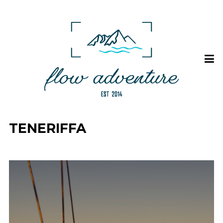
TENERIFFA